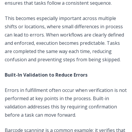
ensures that tasks follow a consistent sequence.
This becomes especially important across multiple
shifts or locations, where small differences in process
can lead to errors. When workflows are clearly defined
and enforced, execution becomes predictable. Tasks
are completed the same way each time, reducing
confusion and preventing steps from being skipped.
Built-In Validation to Reduce Errors
Errors in fulfillment often occur when verification is not
performed at key points in the process. Built-in
validation addresses this by requiring confirmation
before a task can move forward.
Barcode scanning is a common example; it verifies that