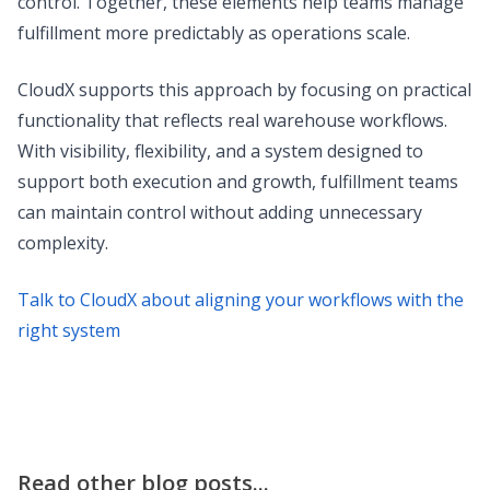
control. Together, these elements help teams manage
fulfillment more predictably as operations scale.
CloudX supports this approach by focusing on practical
functionality that reflects real warehouse workflows.
With visibility, flexibility, and a system designed to
support both execution and growth, fulfillment teams
can maintain control without adding unnecessary
complexity.
Talk to CloudX about aligning your workflows with the
right system
Read other blog posts...