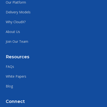
Our Platform
Delivery Models
Why CloudX?
About Us
Join Our Team
Resources
FAQs
White Papers
Blog
Connect