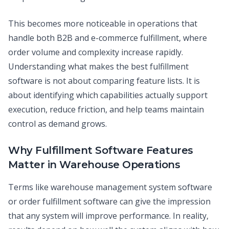
This becomes more noticeable in operations that
handle both B2B and e-commerce fulfillment, where
order volume and complexity increase rapidly.
Understanding what makes the best fulfillment
software is not about comparing feature lists. It is
about identifying which capabilities actually support
execution, reduce friction, and help teams maintain
control as demand grows.
Why Fulfillment Software Features
Matter in Warehouse Operations
Terms like warehouse management system software
or order fulfillment software can give the impression
that any system will improve performance. In reality,