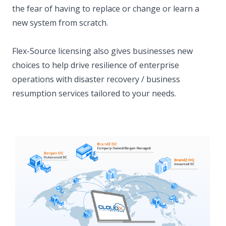
the fear of having to replace or change or learn a
new system from scratch.
Flex-Source licensing also gives businesses new
choices to help drive resilience of enterprise
operations with disaster recovery / business
resumption services tailored to your needs.