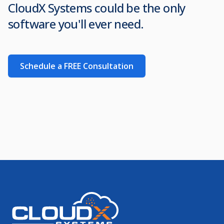
CloudX Systems could be the only
software you'll ever need.
Schedule a FREE Consultation
Footer