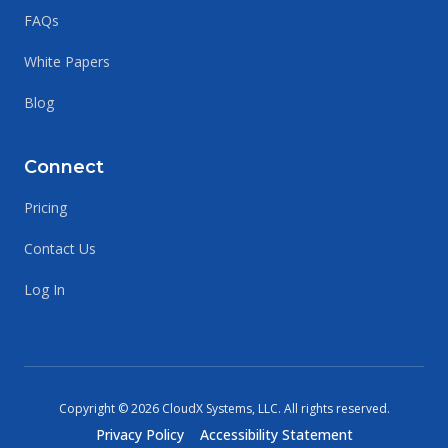
FAQs
White Papers
Blog
Connect
Pricing
Contact Us
Log In
Copyright ©
2026
CloudX Systems, LLC.
All rights reserved
.
Privacy Policy
Accessibility Statement