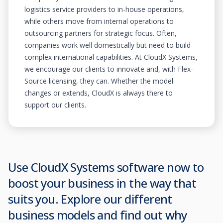
logistics service providers to in-house operations,
while others move from internal operations to
outsourcing partners for strategic focus. Often,
companies work well domestically but need to build
complex international capabilities. At CloudX Systems,
we encourage our clients to innovate and, with Flex-
Source licensing, they can. Whether the model
changes or extends, CloudX is always there to
support our clients.
Use CloudX Systems software now to
boost your business in the way that
suits you. Explore our different
business models and find out why