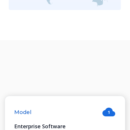
Model
1
Enterprise Software