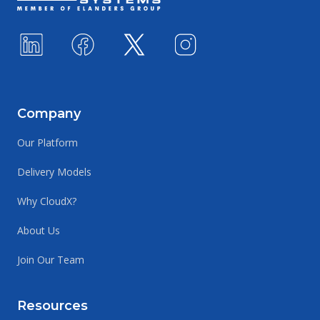
Company
Our Platform
Delivery Models
Why CloudX?
About Us
Join Our Team
Resources