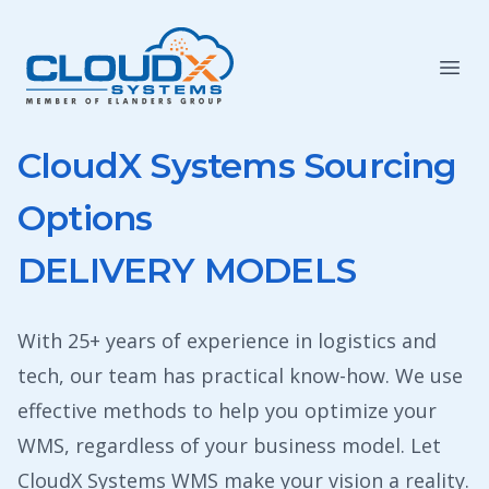
CloudX Systems Sourcing
Options
DELIVERY MODELS
With 25+ years of experience in logistics and
tech, our team has practical know-how. We use
effective methods to help you optimize your
WMS, regardless of your business model. Let
CloudX Systems WMS make your vision a reality.