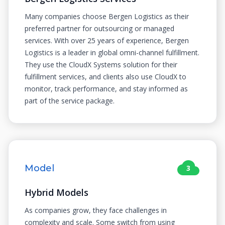
Many companies choose Bergen Logistics as their
preferred partner for outsourcing or managed
services. With over 25 years of experience, Bergen
Logistics is a leader in global omni-channel fulfillment.
They use the CloudX Systems solution for their
fulfillment services, and clients also use CloudX to
monitor, track performance, and stay informed as
part of the service package.
Model
3
Hybrid Models
As companies grow, they face challenges in
complexity and scale. Some switch from using