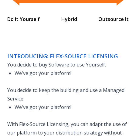
Flex-Source Licensing
Do it Yourself
Hybrid
Outsource It
INTRODUCING: FLEX-SOURCE LICENSING
You decide to buy Software to use Yourself.
We've got your platform!
You decide to keep the building and use a Managed
Service.
We've got your platform!
With Flex-Source Licensing, you can adapt the use of
our platform to your distribution strategy without