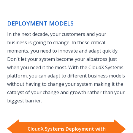
DEPLOYMENT MODELS
In the next decade, your customers and your
business is going to change. In these critical
moments, you need to innovate and adapt quickly.
Don't let your system become your albatross just
when you need it the most. With the CloudX Systems
platform, you can adapt to different business models
without having to change your system making it the
catalyst of your change and growth rather than your
biggest barrier.
CloudX Systems Deployment with