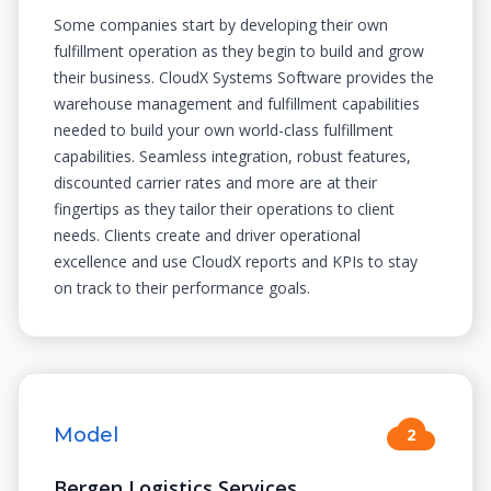
Some companies start by developing their own
fulfillment operation as they begin to build and grow
their business. CloudX Systems Software provides the
warehouse management and fulfillment capabilities
needed to build your own world-class fulfillment
capabilities. Seamless integration, robust features,
discounted carrier rates and more are at their
fingertips as they tailor their operations to client
needs. Clients create and driver operational
excellence and use CloudX reports and KPIs to stay
on track to their performance goals.
Model
2
Bergen Logistics Services