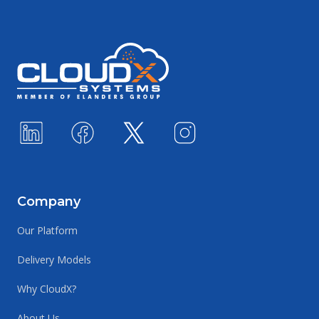
Footer
Company
Our Platform
Delivery Models
Why CloudX?
About Us