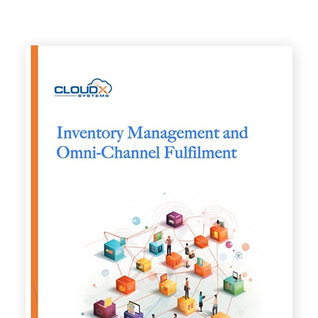
Images