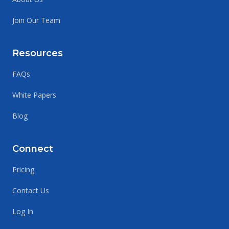
Join Our Team
Resources
FAQs
White Papers
Blog
Connect
Pricing
Contact Us
Log In