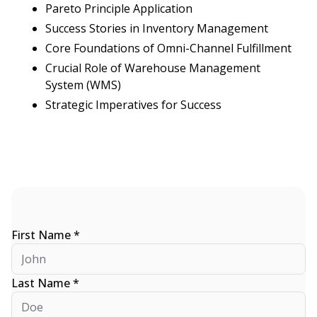
Pareto Principle Application
Success Stories in Inventory Management
Core Foundations of Omni-Channel Fulfillment
Crucial Role of Warehouse Management
System (WMS)
Strategic Imperatives for Success
First Name *
Last Name *