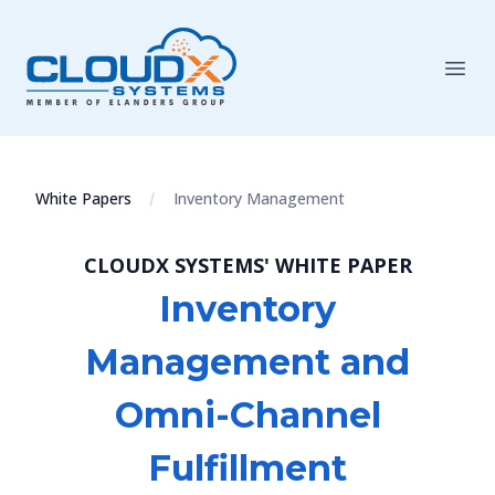
White Papers
Inventory Management
CLOUDX SYSTEMS' WHITE PAPER
Inventory
Management and
Omni-Channel
Fulfillment