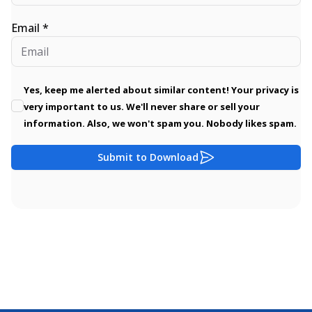
Email *
Yes, keep me alerted about similar content! Your privacy is
very important to us. We'll never share or sell your
information. Also, we won't spam you. Nobody likes spam.
Submit to Download