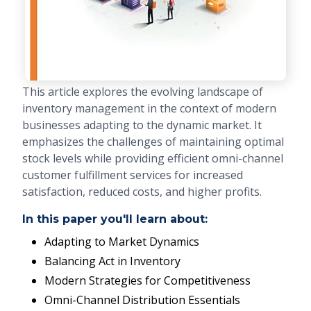
This article explores the evolving landscape of
inventory management in the context of modern
businesses adapting to the dynamic market. It
emphasizes the challenges of maintaining optimal
stock levels while providing efficient omni-channel
customer fulfillment services for increased
satisfaction, reduced costs, and higher profits.
In this paper you'll learn about:
Adapting to Market Dynamics
Balancing Act in Inventory
Modern Strategies for Competitiveness
Omni-Channel Distribution Essentials